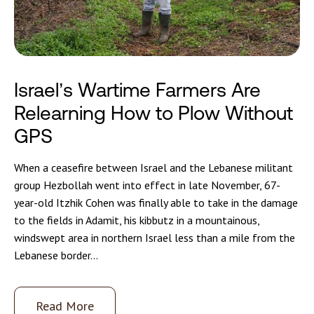
Israel’s Wartime Farmers Are
Relearning How to Plow Without
GPS
When a ceasefire between Israel and the Lebanese militant
group Hezbollah went into effect in late November, 67-
year-old Itzhik Cohen was finally able to take in the damage
to the fields in Adamit, his kibbutz in a mountainous,
windswept area in northern Israel less than a mile from the
Lebanese border...
Read More