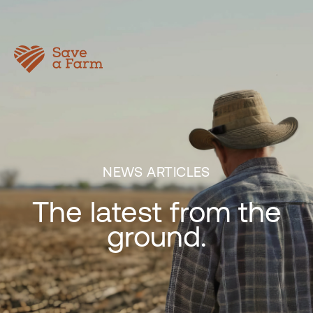
NEWS ARTICLES
The latest from the
ground.