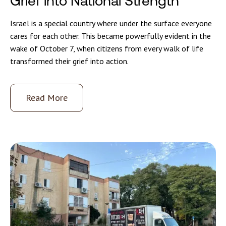
Grief into National Strength
Israel is a special country where under the surface everyone
cares for each other. This became powerfully evident in the
wake of October 7, when citizens from every walk of life
transformed their grief into action.
Read More