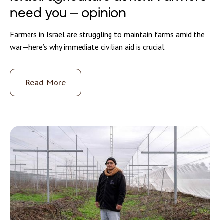
need you – opinion
Farmers in Israel are struggling to maintain farms amid the
war—here’s why immediate civilian aid is crucial.
Read More