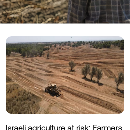
Israeli agriculture at risk: Farmers