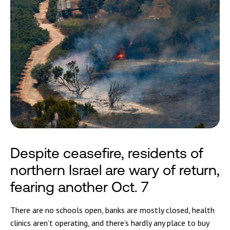
Despite ceasefire, residents of
northern Israel are wary of return,
fearing another Oct. 7
There are no schools open, banks are mostly closed, health
clinics aren’t operating, and there’s hardly any place to buy