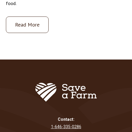
food.
Read More
Contact:
1-646-335-0286