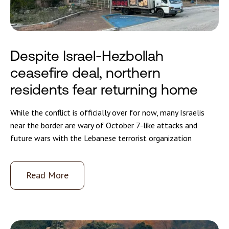
Despite Israel-Hezbollah
ceasefire deal, northern
residents fear returning home
While the conflict is officially over for now, many Israelis
near the border are wary of October 7-like attacks and
future wars with the Lebanese terrorist organization
Read More