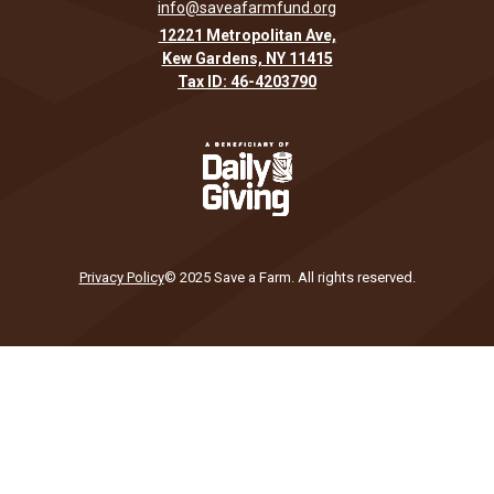
info@saveafarmfund.org
12221 Metropolitan Ave,
Kew Gardens, NY 11415
Tax ID: 46-4203790
Privacy Policy
© 2025 Save a Farm. All rights reserved.