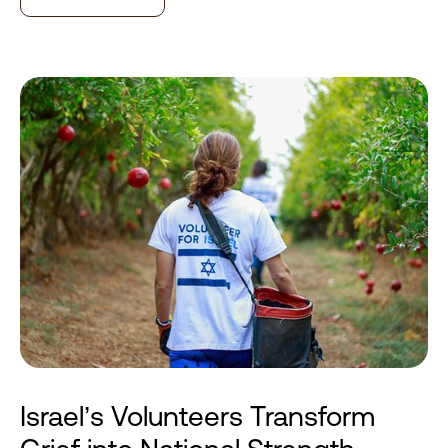
Israel’s Volunteers Transform